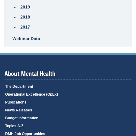
2019
2018
2017
Webinar Data
About Mental Health
The Department
Operational Excellence (OpEx)
Publications
News Releases
Budget Information
Topics A-Z
DMH Job Opportunities