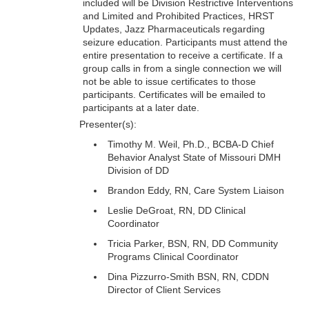
included will be Division Restrictive Interventions
and Limited and Prohibited Practices, HRST
Updates, Jazz Pharmaceuticals regarding
seizure education. Participants must attend the
entire presentation to receive a certificate. If a
group calls in from a single connection we will
not be able to issue certificates to those
participants. Certificates will be emailed to
participants at a later date.
Presenter(s):
Timothy M. Weil, Ph.D., BCBA-D Chief
Behavior Analyst State of Missouri DMH
Division of DD
Brandon Eddy, RN, Care System Liaison
Leslie DeGroat, RN, DD Clinical
Coordinator
Tricia Parker, BSN, RN, DD Community
Programs Clinical Coordinator
Dina Pizzurro-Smith BSN, RN, CDDN
Director of Client Services