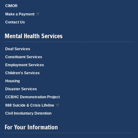
CIMOR
Make a Payment
Contact Us
Mental Health Services
Deaf Services
Constituent Services
Employment Services
Children's Services
Housing
Disaster Services
CCBHC Demonstration Project
988 Suicide & Crisis Lifeline
Civil Involuntary Detention
For Your Information