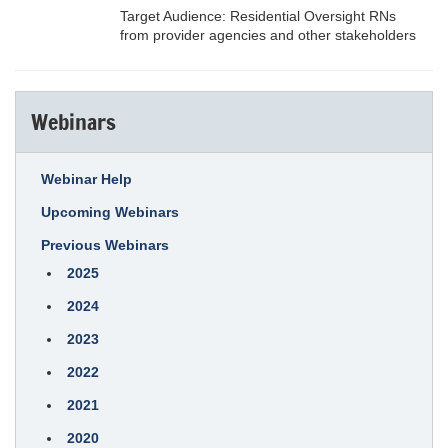
Target Audience: Residential Oversight RNs
from provider agencies and other stakeholders
Webinars
Webinar Help
Upcoming Webinars
Previous Webinars
2025
2024
2023
2022
2021
2020