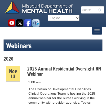
Skip
to
Search
main
content
Social
toolbar
Toggl
Webinars
2026
2025 Annual Residential Oversight RN
Nov
Webinar
13
9:00 am
The Division of Developmental Disabilities
Clinical Operations Team is hosting the 2025
annual webinar for the nurses working in the
community with provider agencies. Topics