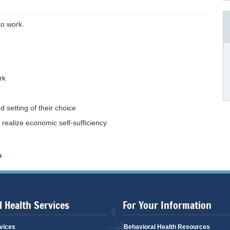
to work.
rk
 setting of their choice
realize economic self-sufficiency
s
 Health Services
For Your Information
vices
Behavioral Health Resources