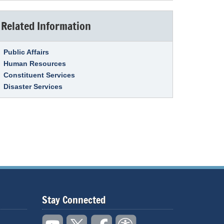
Related Information
Link Item
Public Affairs
Human Resources
Constituent Services
Disaster Services
Stay Connected