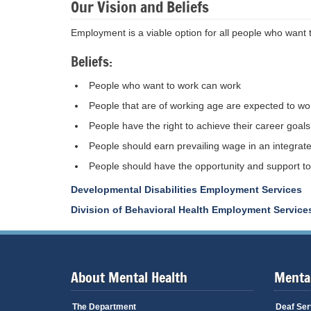
Our Vision and Beliefs
Employment is a viable option for all people who want 
Beliefs:
People who want to work can work
People that are of working age are expected to wo
People have the right to achieve their career goals
People should earn prevailing wage in an integrated
People should have the opportunity and support to 
Developmental Disabilities Employment Services
Division of Behavioral Health Employment Service
About Mental Health
Mental
The Department
Deaf Ser