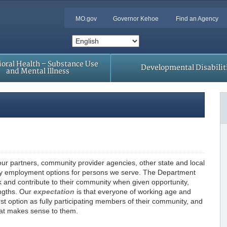
MO.gov
Governor Kehoe
Find an Agency
oral Health – Substance Use
Developmental Disabilit
and Mental Illness
ur partners, community provider agencies, other state and local
y employment options for persons we serve. The Department
k and contribute to their community when given opportunity,
engths. Our
expectation
is that everyone of working age and
st option as fully participating members of their community, and
hat makes sense to them.