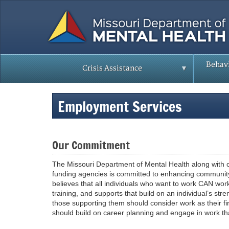
Skip
to
main
content
Behavi
Crisis Assistance
Employment Services
Our Commitment
The Missouri Department of Mental Health along with o
funding agencies is committed to enhancing communit
believes that all individuals who want to work CAN wor
training, and supports that build on an individual’s str
those supporting them should consider work as their fir
should build on career planning and engage in work t