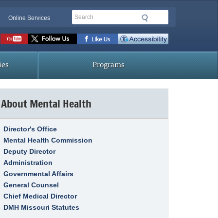
Search
Online Services
Social
toolbar
ies
Programs
About Mental Health
Link Item
Director's Office
Mental Health Commission
Deputy Director
Administration
Governmental Affairs
General Counsel
Chief Medical Director
DMH Missouri Statutes