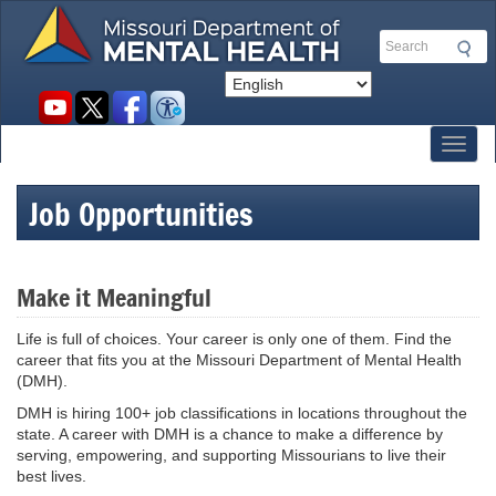
Skip
to
Search
main
content
Social
toolbar
Toggl
Job Opportunities
Make it Meaningful
Life is full of choices. Your career is only one of them. Find the
career that fits you at the Missouri Department of Mental Health
(DMH).
DMH is hiring 100+ job classifications in locations throughout the
state. A career with DMH is a chance to make a difference by
serving, empowering, and supporting Missourians to live their
best lives.