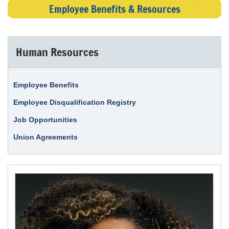
Employee Benefits & Resources
Human Resources
Employee Benefits
Employee Disqualification Registry
Job Opportunities
Union Agreements