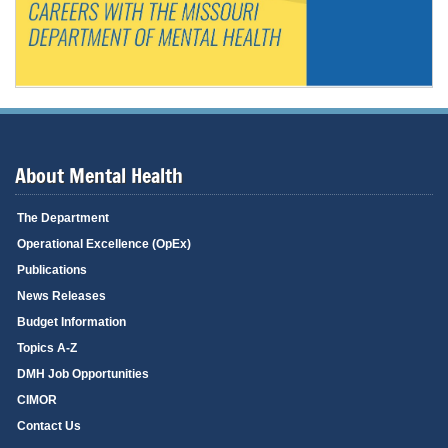
About Mental Health
The Department
Operational Excellence (OpEx)
Publications
News Releases
Budget Information
Topics A-Z
DMH Job Opportunities
CIMOR
Contact Us