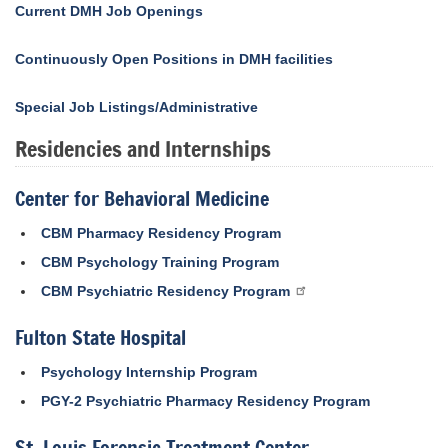
Current DMH Job Openings
Continuously Open Positions in DMH facilities
Special Job Listings/Administrative
Residencies and Internships
Center for Behavioral Medicine
CBM Pharmacy Residency Program
CBM Psychology Training Program
CBM Psychiatric Residency Program
Fulton State Hospital
Psychology Internship Program
PGY-2 Psychiatric Pharmacy Residency Program
St. Louis Forensic Treatment Center