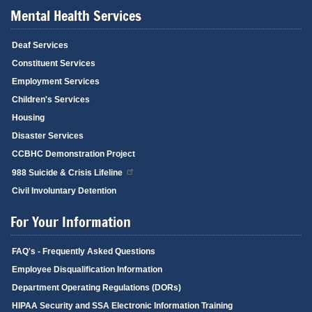
Mental Health Services
Deaf Services
Constituent Services
Employment Services
Children's Services
Housing
Disaster Services
CCBHC Demonstration Project
988 Suicide & Crisis Lifeline
Civil Involuntary Detention
For Your Information
FAQ's - Frequently Asked Questions
Employee Disqualification Information
Department Operating Regulations (DORs)
HIPAA Security and SSA Electronic Information Training