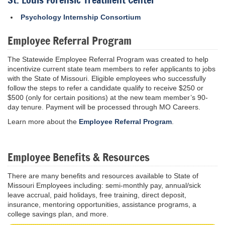
Psychology Internship Consortium
Employee Referral Program
The Statewide Employee Referral Program was created to help
incentivize current state team members to refer applicants to jobs
with the State of Missouri. Eligible employees who successfully
follow the steps to refer a candidate qualify to receive $250 or
$500 (only for certain positions) at the new team member’s 90-
day tenure. Payment will be processed through MO Careers.
Learn more about the
Employee Referral Program
.
Employee Benefits & Resources
There are many benefits and resources available to State of
Missouri Employees including: semi-monthly pay, annual/sick
leave accrual, paid holidays, free training, direct deposit,
insurance, mentoring opportunities, assistance programs, a
college savings plan, and more.